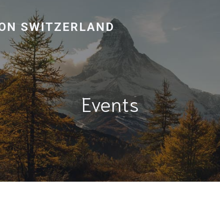
ON SWITZERLAND
Events