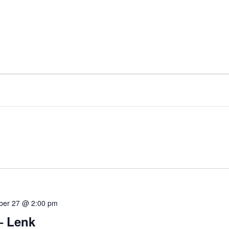
ber 27 @ 2:00 pm
– Lenk