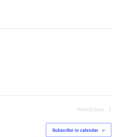
s
N
a
v
i
g
a
t
i
o
Next
n
Events
Subscribe to calendar