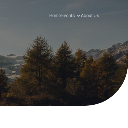
Home
Events
About Us