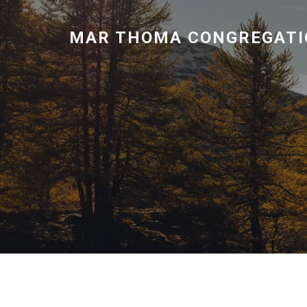
MAR THOMA CONGREGATI