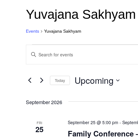
Yuvajana Sakhyam
Events
Yuvajana Sakhyam
Events
E
E
n
v
t
e
r
e
Upcoming
K
Today
e
n
S
y
e
w
l
o
September 2026
t
e
r
c
d
s
t
.
September 25 @ 5:00 pm
d
-
Septem
FRI
S
25
a
S
e
Family Conference 
t
a