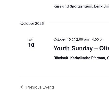
e
r
e
.
c
Kurs und Sportzentrum, Lenk
Sim
h
a
f
o
October 2026
r
r
E
v
c
e
October 10 @ 2:00 pm
-
4:00 pm
SAT
n
10
h
t
Youth Sunday – Olt
s
b
a
Römisch- Katholische Pfarramt, 
y
K
n
e
y
d
w
o
r
V
Previous
Events
d
.
i