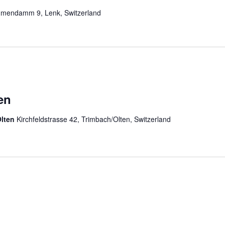
mendamm 9, Lenk, Switzerland
en
Olten
Kirchfeldstrasse 42, Trimbach/Olten, Switzerland