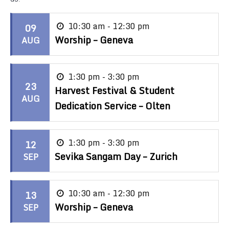
10:30 am - 12:30 pm
09
Worship – Geneva
AUG
1:30 pm - 3:30 pm
23
Harvest Festival & Student
AUG
Dedication Service – Olten
1:30 pm - 3:30 pm
12
Sevika Sangam Day – Zurich
SEP
10:30 am - 12:30 pm
13
Worship – Geneva
SEP