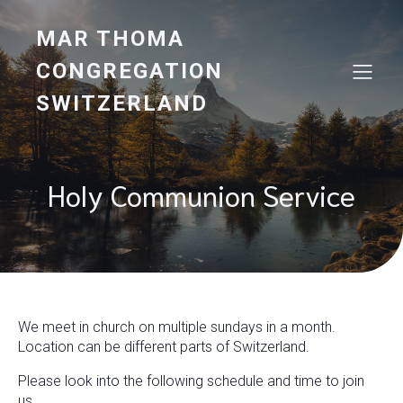
MAR THOMA
CONGREGATION
SWITZERLAND
Holy Communion Service
We meet in church on multiple sundays in a month.
Location can be different parts of Switzerland.
Please look into the following schedule and time to join
us.