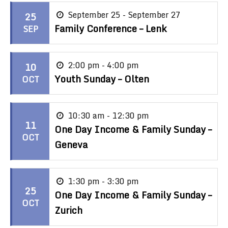
September 25 - September 27
25
Family Conference – Lenk
SEP
2:00 pm - 4:00 pm
10
Youth Sunday – Olten
OCT
10:30 am - 12:30 pm
11
One Day Income & Family Sunday –
OCT
Geneva
1:30 pm - 3:30 pm
25
One Day Income & Family Sunday –
OCT
Zurich