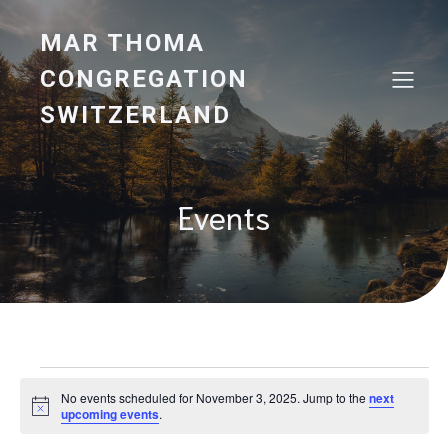
MAR THOMA
CONGREGATION
SWITZERLAND
Events
Events
No events scheduled for November 3, 2025. Jump to the
next
N
upcoming events
.
o
for
t