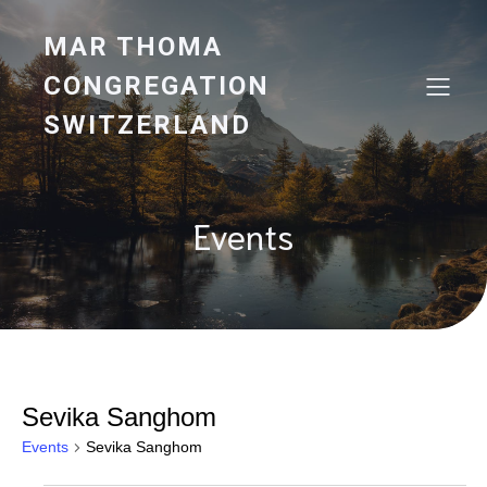
MAR THOMA
CONGREGATION
SWITZERLAND
Events
Sevika Sanghom
Events
Sevika Sanghom