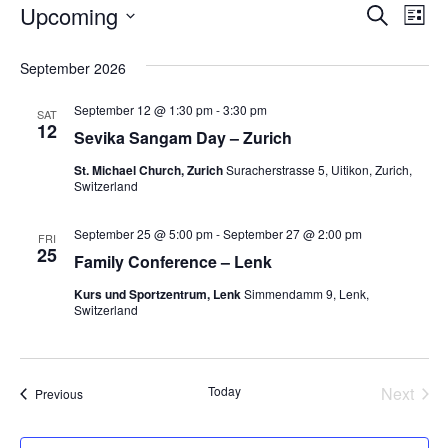
Upcoming
Events
E
E
S
L
e
S
i
v
a
v
e
s
September 2026
r
l
t
e
c
e
e
h
September 12 @ 1:30 pm
-
3:30 pm
c
n
SAT
12
t
Sevika Sangam Day – Zurich
n
d
t
a
St. Michael Church, Zurich
Suracherstrasse 5, Uitikon, Zurich,
V
t
t
Switzerland
e
i
.
s
September 25 @ 5:00 pm
-
September 27 @ 2:00 pm
FRI
e
25
Family Conference – Lenk
S
w
Kurs und Sportzentrum, Lenk
Simmendamm 9, Lenk,
Switzerland
e
s
N
a
a
Today
Next
Events
Previous
r
Events
v