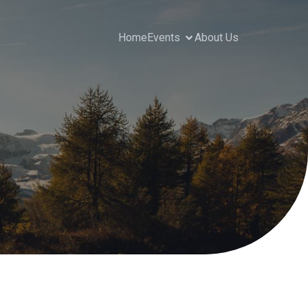
Home
Events
About Us