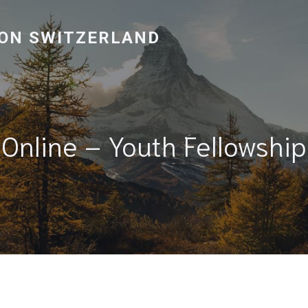
ON SWITZERLAND
Online – Youth Fellowship