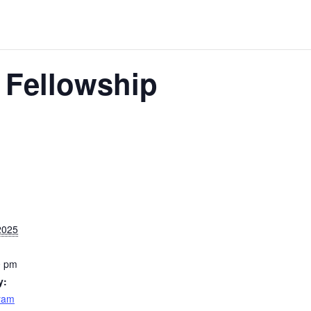
 Fellowship
2025
0 pm
y:
yam