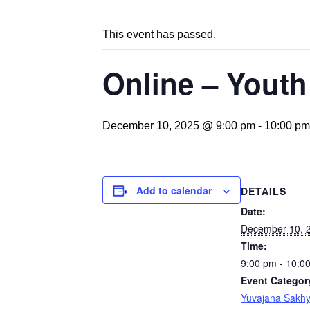
This event has passed.
Online – Youth
December 10, 2025 @ 9:00 pm
-
10:00 pm
Add to calendar
DETAILS
Date:
December 10, 
Time:
9:00 pm - 10:0
Event Categor
Yuvajana Sakh