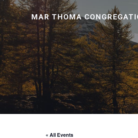
MAR THOMA CONGREGATI
« All Events