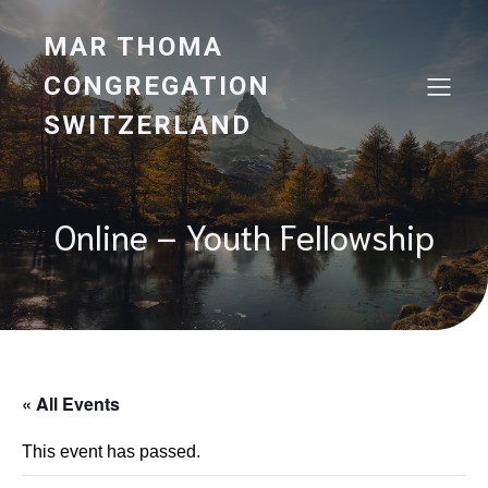
MAR THOMA
CONGREGATION
SWITZERLAND
Online – Youth Fellowship
« All Events
This event has passed.