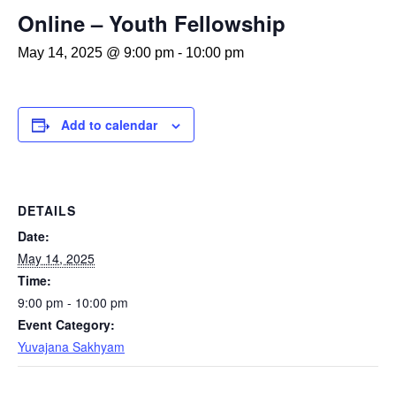
Online – Youth Fellowship
May 14, 2025 @ 9:00 pm
-
10:00 pm
Add to calendar
DETAILS
Date:
May 14, 2025
Time:
9:00 pm - 10:00 pm
Event Category:
Yuvajana Sakhyam